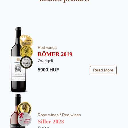
Red wines
RÖMER 2019
Zweigelt
5900 HUF
Read More
Rose wines
/
Red wines
Siller 2023