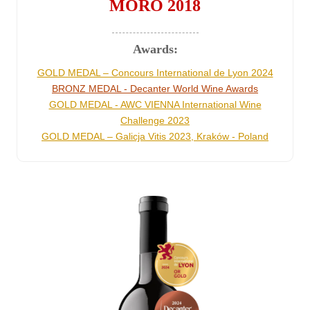
MORO 2018
Awards:
GOLD MEDAL – Concours International de Lyon 2024
BRONZ MEDAL - Decanter World Wine Awards
GOLD MEDAL - AWC VIENNA International Wine
Challenge 2023
GOLD MEDAL – Galicja Vitis 2023, Kraków - Poland