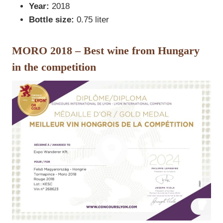
Year:
2018
Bottle size:
0.75 liter
MORO 2018 – Best wine from Hungary
in the competition