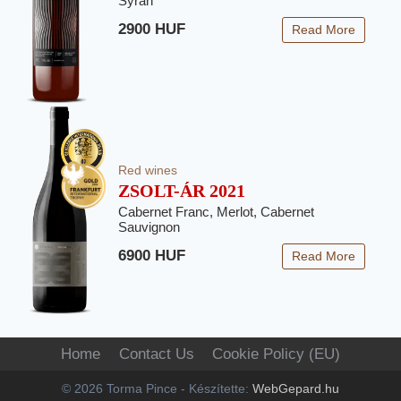
Syrah
2900 HUF
Read More
Red wines
ZSOLT-ÁR 2021
Cabernet Franc, Merlot, Cabernet
Sauvignon
6900 HUF
Read More
Home
Contact Us
Cookie Policy (EU)
© 2026 Torma Pince - Készítette:
WebGepard.hu