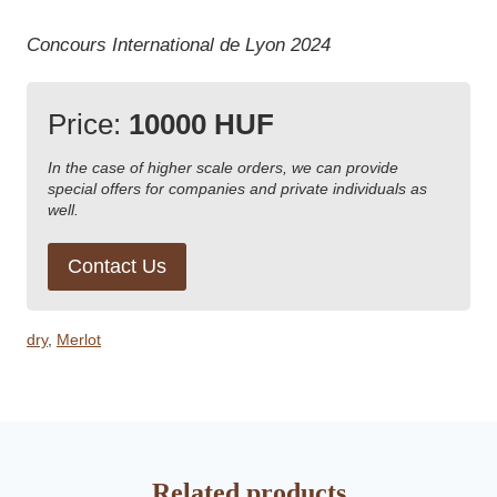
Concours International de Lyon 2024
Price:
10000 HUF
In the case of higher scale orders, we can provide
special offers for companies and private individuals as
well.
Contact Us
dry
,
Merlot
Related products