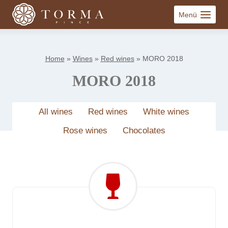
Skip
Menü
to
content
Home
»
Wines
»
Red wines
»
MORO 2018
MORO 2018
All wines
Red wines
White wines
Rose wines
Chocolates