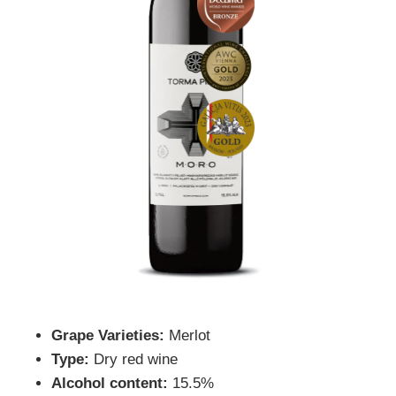
Grape Varieties:
Merlot
Type:
Dry red wine
Alcohol content:
15.5%