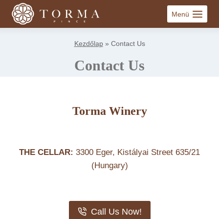
Skip
Menü
to
content
Kezdőlap
»
Contact Us
Contact Us
Torma Winery
THE CELLAR:
3300 Eger, Kistályai Street 635/21
(Hungary)
Call Us Now!