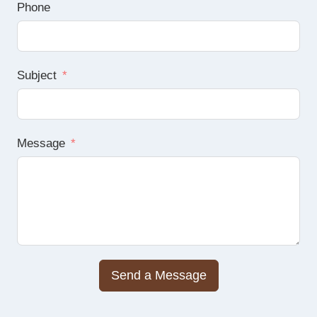
Phone
Subject
Message
Send a Message