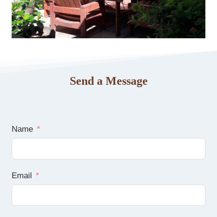
Send a Message
Name
Email