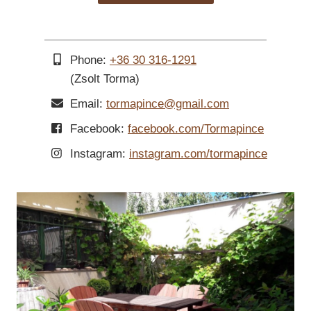
Phone:
+36 30 316-1291
(Zsolt Torma)
Email:
tormapince@gmail.com
Facebook:
facebook.com/Tormapince
Instagram:
instagram.com/tormapince