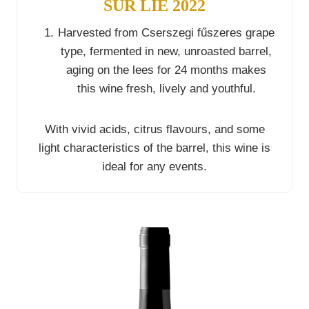
SUR LIE 2022
Harvested from Cserszegi fűszeres grape
type, fermented in new, unroasted barrel,
aging on the lees for 24 months makes
this wine fresh, lively and youthful.
With vivid acids, citrus flavours, and some
light characteristics of the barrel, this wine is
ideal for any events.