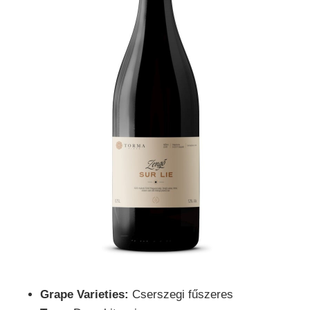
Grape Varieties:
Cserszegi fűszeres