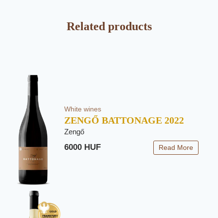
Related products
White wines
ZENGŐ BATTONAGE 2022
Zengő
6000 HUF
Read More