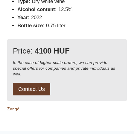
Type:
Dry white wine
Alcohol content:
12.5%
Year:
2022
Bottle size:
0.75 liter
Price:
4100 HUF
In the case of higher scale orders, we can provide
special offers for companies and private individuals as
well.
Contact Us
Zengő