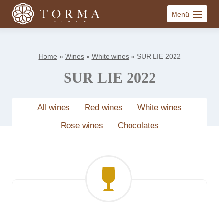
Skip
Menü
to
content
Home
»
Wines
»
White wines
»
SUR LIE 2022
SUR LIE 2022
All wines
Red wines
White wines
Rose wines
Chocolates