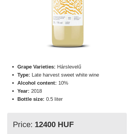
Grape Varieties:
Hárslevelű
Type:
Late harvest sweet white wine
Alcohol content:
10%
Year:
2018
Bottle size:
0.5 liter
Price:
12400 HUF