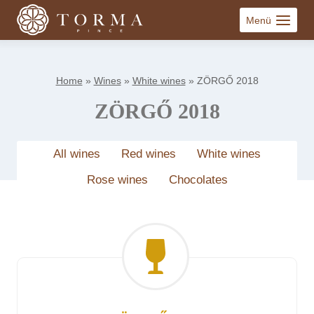
Skip
Menü
to
content
Home
»
Wines
»
White wines
»
ZÖRGŐ 2018
ZÖRGŐ 2018
All wines
Red wines
White wines
Rose wines
Chocolates