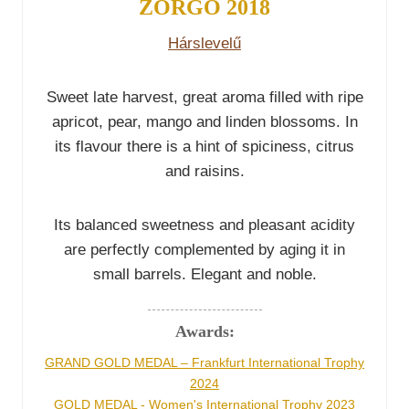
ZÖRGŐ 2018
Hárslevelű
Sweet late harvest, great aroma filled with ripe
apricot, pear, mango and linden blossoms. In
its flavour there is a hint of spiciness, citrus
and raisins.
Its balanced sweetness and pleasant acidity
are perfectly complemented by aging it in
small barrels. Elegant and noble.
Awards:
GRAND GOLD MEDAL – Frankfurt International Trophy
2024
GOLD MEDAL - Women's International Trophy 2023