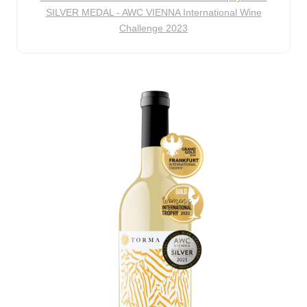
SILVER MEDAL - AWC VIENNA International Wine
Challenge 2023