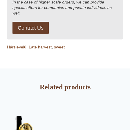
In the case of higher scale orders, we can provide
special offers for companies and private individuals as
well.
Contact Us
Hárslevelű
,
Late harvest
,
sweet
Related products