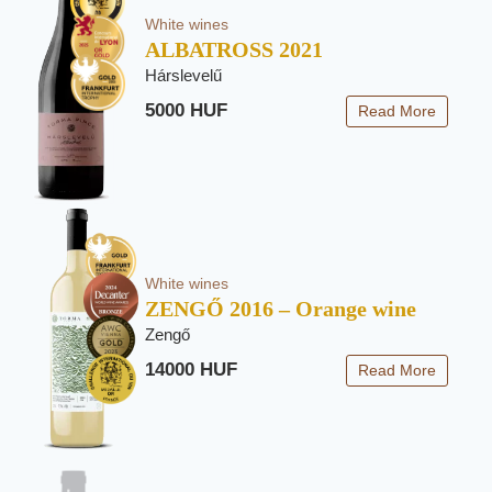
White wines
ALBATROSS 2021
Hárslevelű
5000 HUF
Read More
White wines
ZENGŐ 2016 – Orange wine
Zengő
14000 HUF
Read More