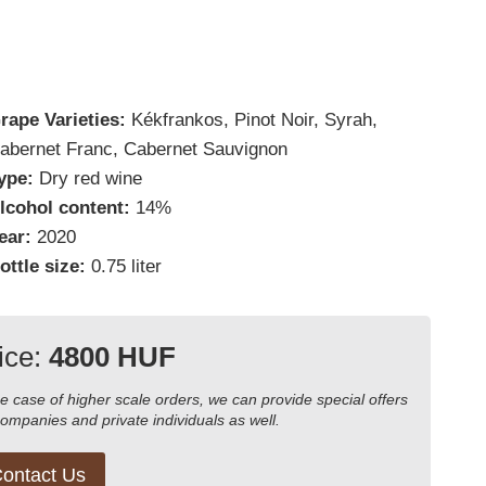
rape Varieties:
Kékfrankos, Pinot Noir, Syrah,
abernet Franc, Cabernet Sauvignon
ype:
Dry red wine
lcohol content:
14%
ear:
2020
ottle size:
0.75 liter
ice:
4800 HUF
he case of higher scale orders, we can provide special offers
companies and private individuals as well.
ontact Us