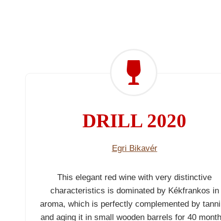
DRILL 2020
Egri Bikavér
This elegant red wine with very distinctive
characteristics is dominated by Kékfrankos in
aroma, which is perfectly complemented by tann
and aging it in small wooden barrels for 40 mont