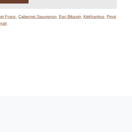
et Franc
,
Cabernet Sauvignon
,
Egri Bikavér
,
Kékfrankos
,
Pinot
yrah