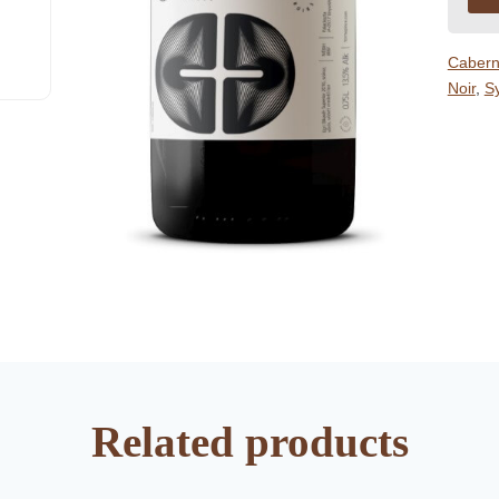
Cabern
Noir
,
S
Related products