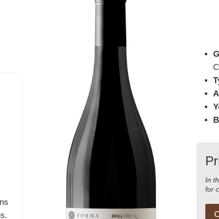
G
C
T
A
Y
B
Pr
In t
for 
ins
C
hs.