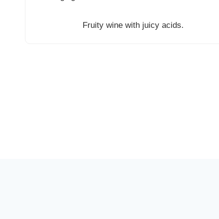
Fruity wine with juicy acids.