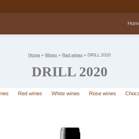
Hom
Home
»
Wines
»
Red wines
»
DRILL 2020
DRILL 2020
ines
Red wines
White wines
Rose wines
Choco