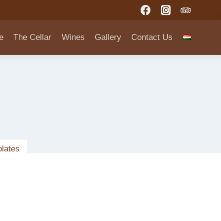
e
The Cellar
Wines
Gallery
Contact Us
lates