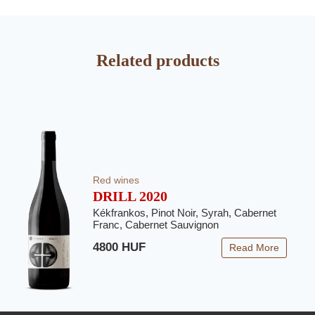
Related products
Red wines
DRILL 2020
Kékfrankos, Pinot Noir, Syrah, Cabernet
Franc, Cabernet Sauvignon
4800 HUF
Read More