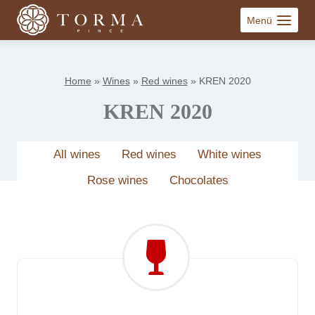
Skip
Menü
to
content
Home
»
Wines
»
Red wines
»
KREN 2020
KREN 2020
All wines
Red wines
White wines
Rose wines
Chocolates