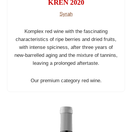
KREN 2020
Syrah
Komplex red wine with the fascinating
characteristics of ripe berries and dried fruits,
with intense spiciness, after three years of
new-barrelled aging and the mixture of tannins,
leaving a prolonged aftertaste.
Our premium category red wine.