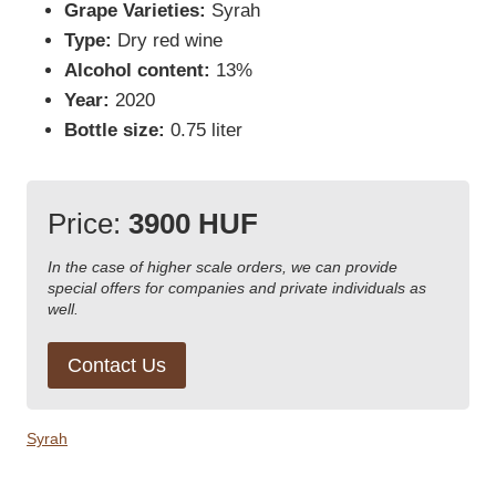
Grape Varieties:
Syrah
Type:
Dry red wine
Alcohol content:
13%
Year:
2020
Bottle size:
0.75 liter
Price:
3900 HUF
In the case of higher scale orders, we can provide
special offers for companies and private individuals as
well.
Contact Us
Syrah