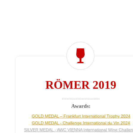
RÖMER 2019
Awards:
GOLD MEDAL – Frankfurt International Trophy 2024
GOLD MEDAL - Challenge International du Vin 2024
SILVER MEDAL - AWC VIENNA International Wine Challe