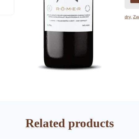
dry
,
Zw
Related products