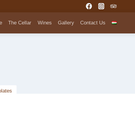
e
The Cellar
Wines
Gallery
Contact Us
lates