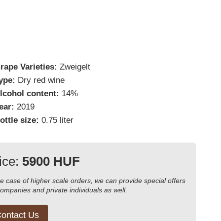
rape Varieties:
Zweigelt
ype:
Dry red wine
lcohol content:
14%
ear:
2019
ottle size:
0.75 liter
ice:
5900 HUF
he case of higher scale orders, we can provide special offers
companies and private individuals as well.
ontact Us