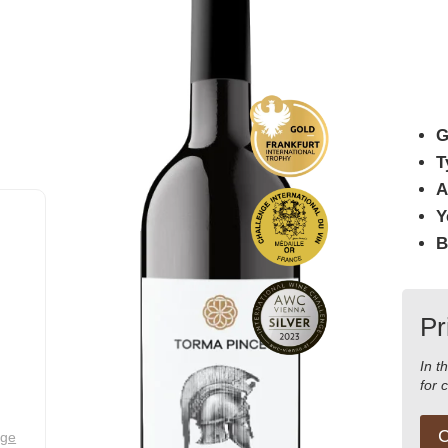
G
T
A
Y
B
Pr
In t
for 
C
nge