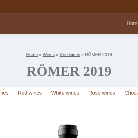
Hom
Home
»
Wines
»
Red wines
»
RÖMER 2019
RÖMER 2019
ines
Red wines
White wines
Rose wines
Choco